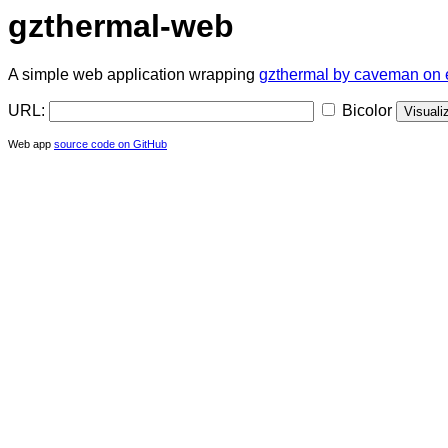
gzthermal-web
A simple web application wrapping
gzthermal by caveman on 
URL:
Bicolor
Web app
source code on GitHub